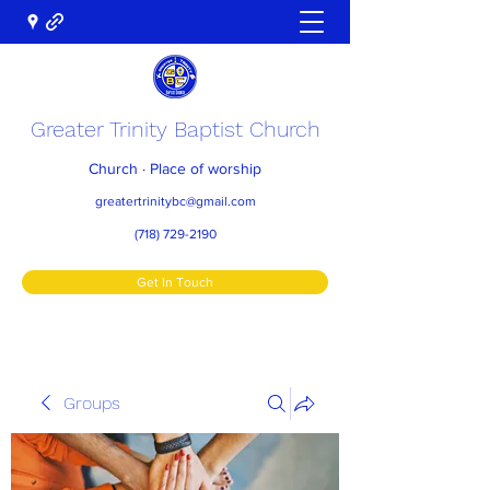
Greater Trinity Baptist Church
Church · Place of worship
greatertrinitybc@gmail.com
(718) 729-2190
Get In Touch
Groups