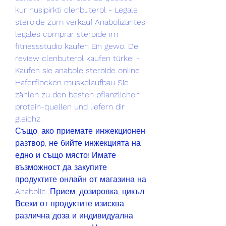
kur nusipirkti clenbuterol - Legale 
steroide zum verkauf Anabolizantes 
legales comprar steroide im 
fitnessstudio kaufen Ein gewö. De 
review clenbuterol kaufen türkei - 
Kaufen sie anabole steroide online 
Haferflocken muskelaufbau Sie 
zählen zu den besten pflanzlichen 
protein-quellen und liefern dir 
gleichz. 
Също, ако приемате инжекционен 
разтвор, не бийте инжекцията на 
едно и също място! Имате 
възможност да закупите 
продуктите онлайн от магазина на 
Anabolic. Прием, дозировка, цикъл: 
Всеки от продуктите изисква 
различна доза и индивидуална 