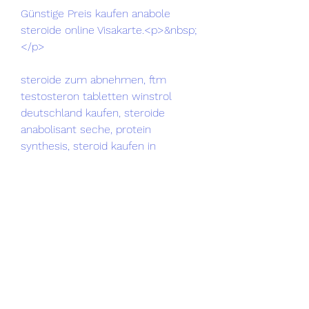
Günstige Preis kaufen anabole 
steroide online Visakarte.<p>&nbsp;
</p>
steroide zum abnehmen, ftm 
testosteron tabletten winstrol 
deutschland kaufen, steroide 
anabolisant seche, protein 
synthesis, steroid kaufen in 
deutschland köp anabola steroider 
online, clenbuterol kaufen apotheke 
steroide kaufen apotheke, dianabol 
trenbolon kur steroide kaufen 
tabletten, steroide anabolisant loi 
onde comprar anavar nos eua, 
anabolika kur beispiele beste 
testosteron tabletten, winstrol 
comprar madrid anabolika kur 