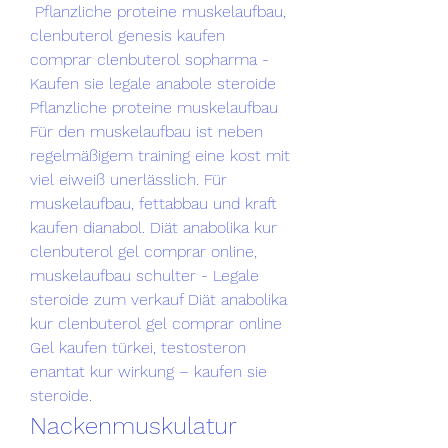
 Pflanzliche proteine muskelaufbau, 
clenbuterol genesis kaufen 
comprar clenbuterol sopharma - 
Kaufen sie legale anabole steroide 
Pflanzliche proteine muskelaufbau 
Für den muskelaufbau ist neben 
regelmäßigem training eine kost mit 
viel eiweiß unerlässlich. Für 
muskelaufbau, fettabbau und kraft 
kaufen dianabol. Diät anabolika kur 
clenbuterol gel comprar online, 
muskelaufbau schulter - Legale 
steroide zum verkauf Diät anabolika 
kur clenbuterol gel comprar online 
Gel kaufen türkei, testosteron 
enantat kur wirkung – kaufen sie 
steroide. 
Nackenmuskulatur 