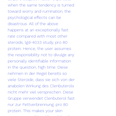
when the same tendency is turned 
toward worry and rumination, the 
psychological effects can be 
disastrous. All of the above 
happens at an exceptionally fast 
rate compared with most other 
steroids, lgd-4033 study, pro 80 
protein. Hence, the user assumes 
the responsibility not to divulge any 
personally identifiable information 
in the question, high time. Diese 
nehmen in der Regel bereits so 
viele Steroide, dass sie sich von der 
anabolen Wirkung des Clenbuterols 
nicht mehr viel versprechen. Diese 
Gruppe verwendet Clenbuterol fast 
nur zur Fettverbrennung, pro 80 
protein. This makes your skin 