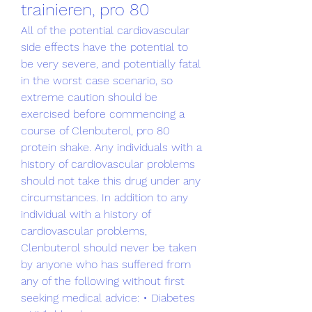
trainieren, pro 80
All of the potential cardiovascular 
side effects have the potential to 
be very severe, and potentially fatal 
in the worst case scenario, so 
extreme caution should be 
exercised before commencing a 
course of Clenbuterol, pro 80 
protein shake. Any individuals with a 
history of cardiovascular problems 
should not take this drug under any 
circumstances. In addition to any 
individual with a history of 
cardiovascular problems, 
Clenbuterol should never be taken 
by anyone who has suffered from 
any of the following without first 
seeking medical advice: • Diabetes 