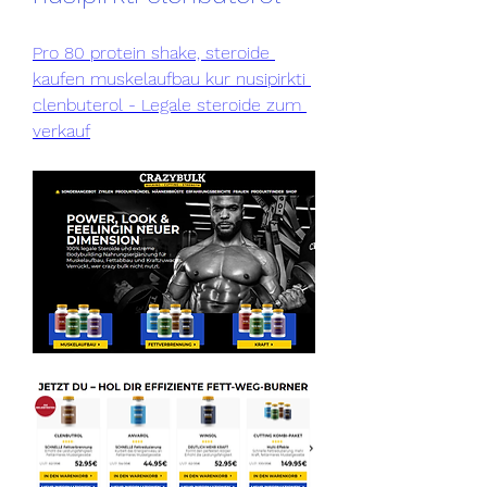
Pro 80 protein shake, steroide 
kaufen muskelaufbau kur nusipirkti 
clenbuterol - Legale steroide zum 
verkauf