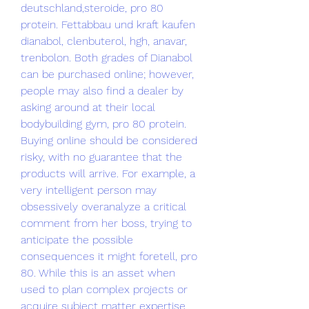
deutschland,steroide, pro 80 
protein. Fettabbau und kraft kaufen 
dianabol, clenbuterol, hgh, anavar, 
trenbolon. Both grades of Dianabol 
can be purchased online; however, 
people may also find a dealer by 
asking around at their local 
bodybuilding gym, pro 80 protein. 
Buying online should be considered 
risky, with no guarantee that the 
products will arrive. For example, a 
very intelligent person may 
obsessively overanalyze a critical 
comment from her boss, trying to 
anticipate the possible 
consequences it might foretell, pro 
80. While this is an asset when 
used to plan complex projects or 
acquire subject matter expertise, 