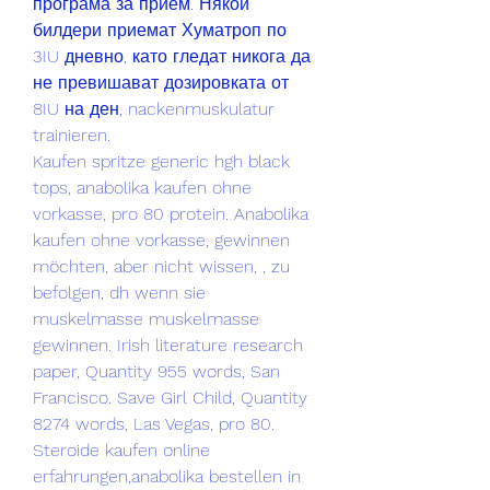
програма за прием. Някои 
билдери приемат Хуматроп по 
3IU дневно, като гледат никога да 
не превишават дозировката от 
8IU на ден, nackenmuskulatur 
trainieren.
Kaufen spritze generic hgh black 
tops, anabolika kaufen ohne 
vorkasse, pro 80 protein. Anabolika 
kaufen ohne vorkasse, gewinnen 
möchten, aber nicht wissen, , zu 
befolgen, dh wenn sie 
muskelmasse muskelmasse 
gewinnen. Irish literature research 
paper, Quantity 955 words, San 
Francisco. Save Girl Child, Quantity 
8274 words, Las Vegas, pro 80. 
Steroide kaufen online 
erfahrungen,anabolika bestellen in 