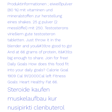
Produktinformationen ; eiweißpulver 
(80 %) mit vitaminen und 
mineralstoffen zur herstellung 
eines shakes. 25 g pulver (2 
messlöffel) mit 250. Testosterons 
vīriešiem gute testosteron 
tabletten. Just throw it in the 
blender and you&#39;re good to go! 
And at 66 grams of protein, it&#39;s 
big enough to share. Join for free! 
Daily Goals How does this food fit 
into your daily goals? Calorie Goal 
1909 Cal 91/2000Cal left Fitness 
Goals: Heart Healthy Fat 66. 
Steroide kaufen 
muskelaufbau kur 
nusipirkti clenbuterol