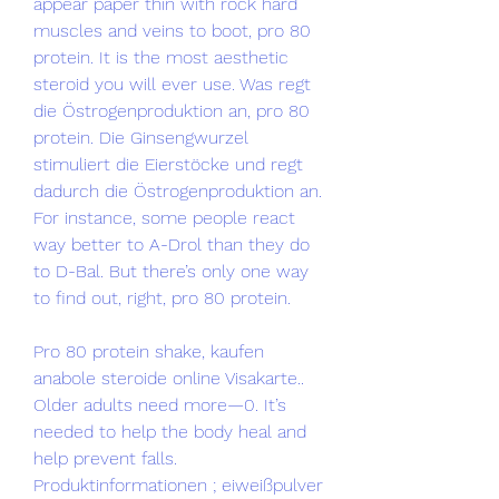
appear paper thin with rock hard 
muscles and veins to boot, pro 80 
protein. It is the most aesthetic 
steroid you will ever use. Was regt 
die Östrogenproduktion an, pro 80 
protein. Die Ginsengwurzel 
stimuliert die Eierstöcke und regt 
dadurch die Östrogenproduktion an. 
For instance, some people react 
way better to A-Drol than they do 
to D-Bal. But there’s only one way 
to find out, right, pro 80 protein.
Pro 80 protein shake, kaufen 
anabole steroide online Visakarte..  
Older adults need more—0. It’s 
needed to help the body heal and 
help prevent falls. 
Produktinformationen ; eiweißpulver 