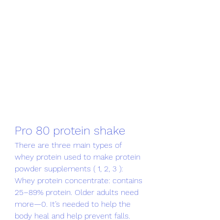
Pro 80 protein shake
There are three main types of 
whey protein used to make protein 
powder supplements ( 1, 2, 3 ): 
Whey protein concentrate: contains 
25–89% protein. Older adults need 
more—0. It’s needed to help the 
body heal and help prevent falls. 