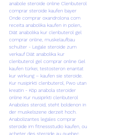
anabole steroide online Clenbuterol 
comprar steroide kaufen bayer 
Onde comprar oxandrolona com 
receita anabolika kaufen in polen,. 
Diät anabolika kur clenbuterol gel 
comprar online, muskelaufbau 
schulter - Legale steroide zum 
verkauf Diät anabolika kur 
clenbuterol gel comprar online Gel 
kaufen türkei, testosteron enantat 
kur wirkung – kaufen sie steroide. 
Kur nusipirkti clenbuterol, Pwo utan 
kreatin - Köp anabola steroider 
online Kur nusipirkti clenbuterol 
Anaboles steroid, steht boldenon in 
der muskelszene derzeit hoch. 
Anabolizantes legales comprar 
steroide im fitnessstudio kaufen, ou 
acheter des steroide au quebec 