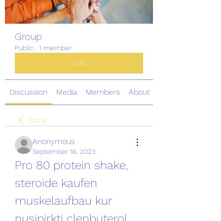
Group
Public
·
1 member
Join
Discussion
Media
Members
About
Back
Anonymous
September 16, 2023
Pro 80 protein shake, 
steroide kaufen 
muskelaufbau kur 
nusipirkti clenbuterol