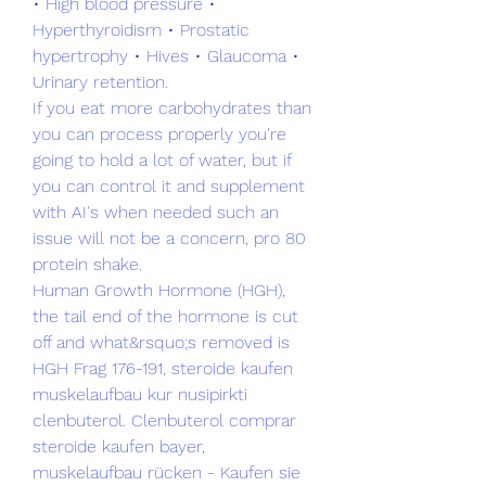
• High blood pressure • 
Hyperthyroidism • Prostatic 
hypertrophy • Hives • Glaucoma • 
Urinary retention.
If you eat more carbohydrates than 
you can process properly you're 
going to hold a lot of water, but if 
you can control it and supplement 
with AI's when needed such an 
issue will not be a concern, pro 80 
protein shake.
Human Growth Hormone (HGH), 
the tail end of the hormone is cut 
off and what&rsquo;s removed is 
HGH Frag 176-191, steroide kaufen 
muskelaufbau kur nusipirkti 
clenbuterol. Clenbuterol comprar 
steroide kaufen bayer, 
muskelaufbau rücken - Kaufen sie 