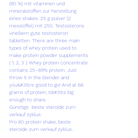
(80 %) mit vitaminen und 
mineralstoffen zur herstellung 
eines shakes. 25 g pulver (2 
messlöffel) mit 250. Testosterons 
vīriešiem gute testosteron 
tabletten. There are three main 
types of whey protein used to 
make protein powder supplements 
( 1, 2, 3 ): Whey protein concentrate: 
contains 25–89% protein. Just 
throw it in the blender and 
you&#39;re good to go! And at 66 
grams of protein, it&#39;s big 
enough to share. .
Günstige  beste steroide zum 
verkauf zyklus.
Pro 80 protein shake, beste 
steroide zum verkauf zyklus..