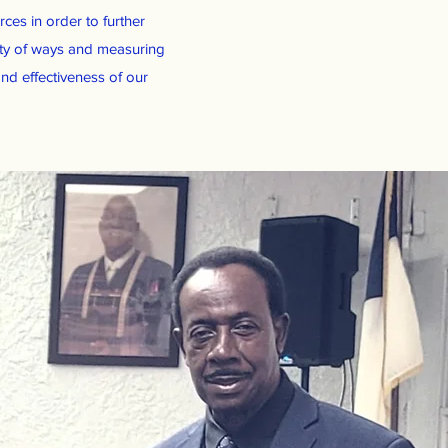
ces in order to further
ety of ways and measuring
nd effectiveness of our