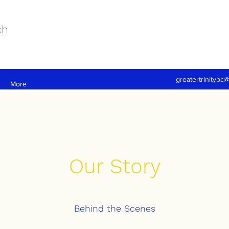
ch
greatertrinitybc
More
Our Story
Behind the Scenes