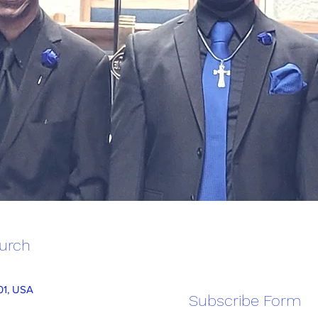
hurch
101, USA
Subscribe Form