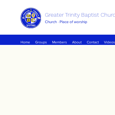
Greater Trinity Baptist Chur
Church · Place of worship
Home
Groups
Members
About
Contact
Videos