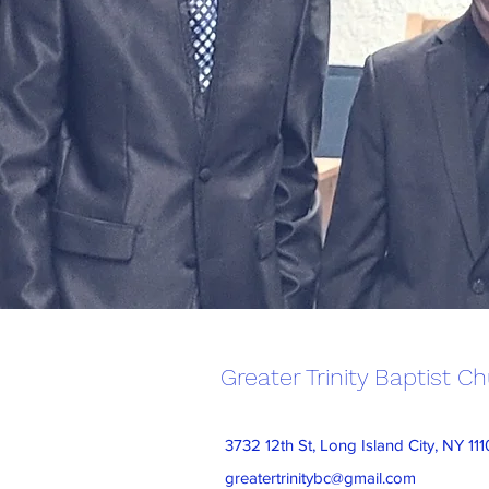
Greater Trinity Baptist C
3732 12th St, Long Island City, NY 11
greatertrinitybc@gmail.com