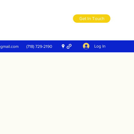
Get In Touch
Log In
@gmail.com
(718) 729-2190