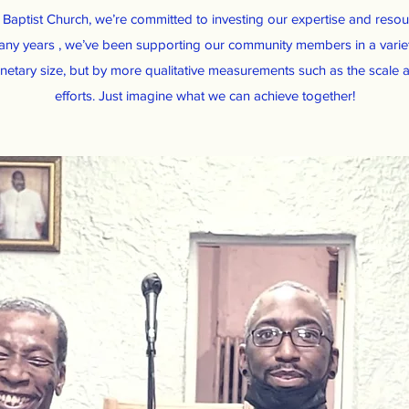
y Baptist Church, we’re committed to investing our expertise and resour
any years , we’ve been supporting our community members in a vari
etary size, but by more qualitative measurements such as the scale a
efforts. Just imagine what we can achieve together!