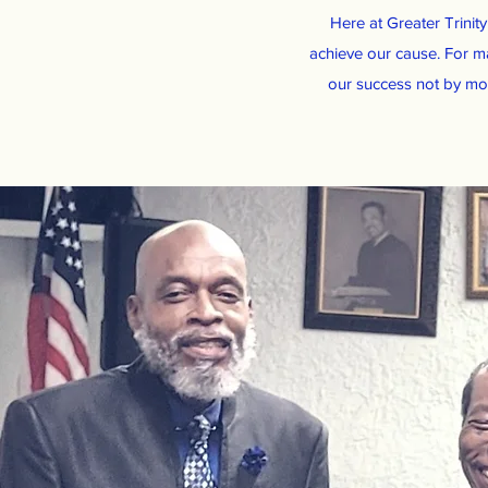
Here at Greater Trinit
achieve our cause. For m
our success not by mon