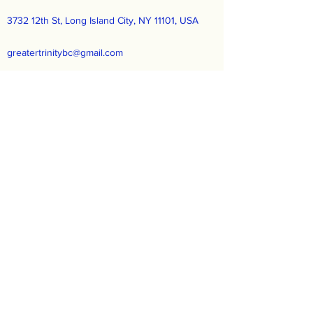
3732 12th St, Long Island City, NY 11101, USA
greatertrinitybc@gmail.com
(718) 729-2190
Greater Trinity Baptist Church
Subscribe Form
Submit