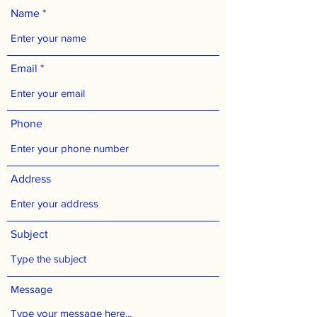
Name
Email
Phone
Address
Subject
Message