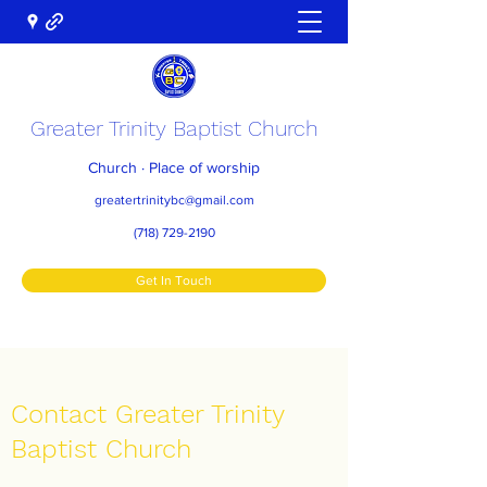
Greater Trinity Baptist Church
Church · Place of worship
greatertrinitybc@gmail.com
(718) 729-2190
Get In Touch
Contact Greater Trinity
Baptist Church