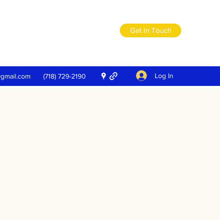
Get In Touch
Log In
@gmail.com
(718) 729-2190