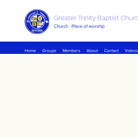
Greater Trinity Baptist Chur
Church · Place of worship
Home
Groups
Members
About
Contact
Videos