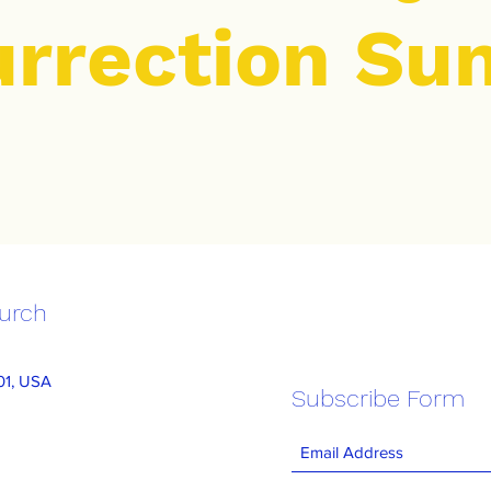
urrection Su
hurch
101, USA
Subscribe Form