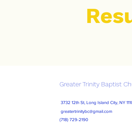
Res
Greater Trinity Baptist C
3732 12th St, Long Island City, NY 11
greatertrinitybc@gmail.com
(718) 729-2190