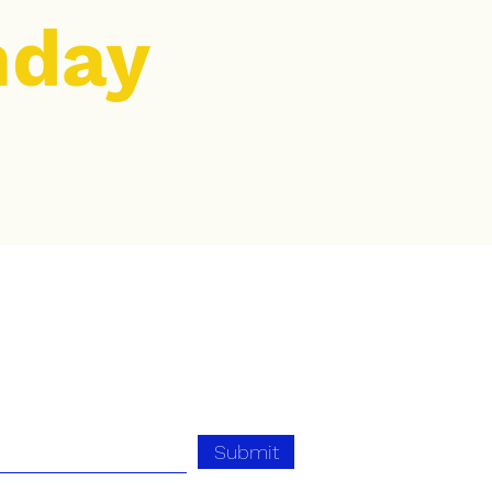
nday
Submit