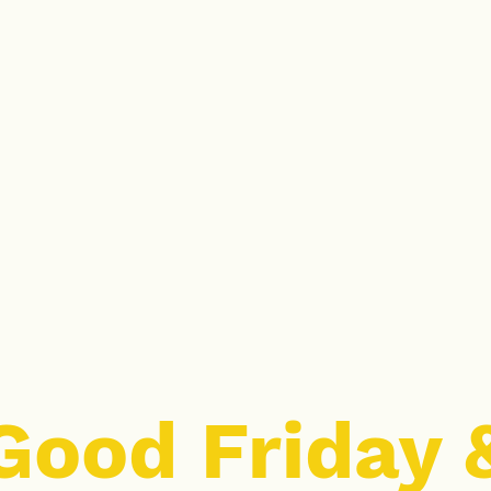
Good Friday 