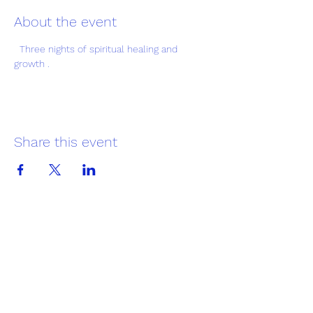
About the event
  Three nights of spiritual healing and 
growth .
Share this event
Greater Trinity Baptist Church
Subscribe Form