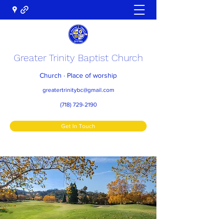
Greater Trinity Baptist Church
Church · Place of worship
greatertrinitybc@gmail.com
(718) 729-2190
Get In Touch