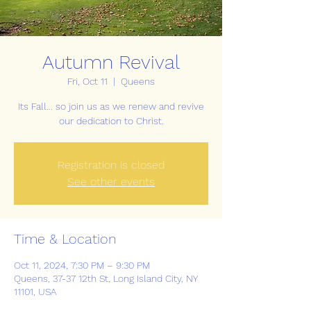
Autumn Revival
Fri, Oct 11
  |  
Queens
Its Fall... so join us as we renew and revive
our dedication to Christ.
Registration is closed
See other events
Time & Location
Oct 11, 2024, 7:30 PM – 9:30 PM
Queens, 37-37 12th St, Long Island City, NY
11101, USA