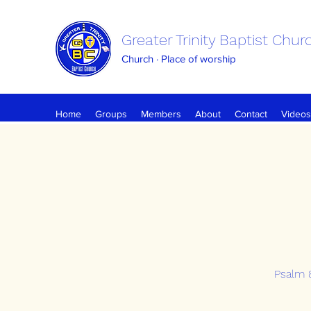
Greater Trinity Baptist Chur
Church · Place of worship
Home
Groups
Members
About
Contact
Videos
Psalm 8