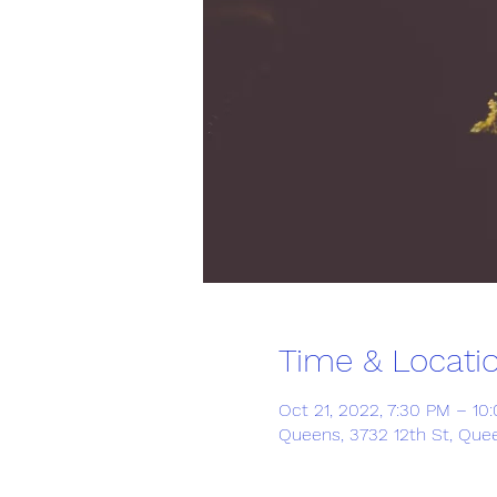
Time & Locati
Oct 21, 2022, 7:30 PM – 10
Queens, 3732 12th St, Quee