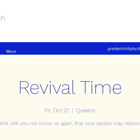
ch
greatertrinitybc
More
Revival Time
Fri, Oct 21
  |  
Queens
5:6. Will you not revive us again, that your people may rejoice