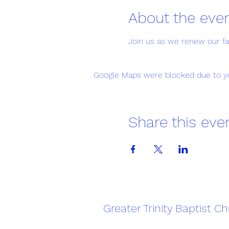
About the eve
Join us as we renew our fait
Google Maps were blocked due to you
Share this eve
Greater Trinity Baptist C