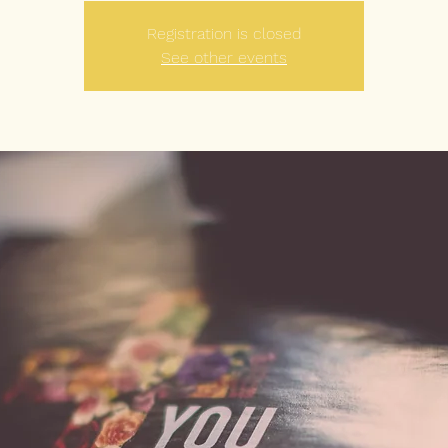
Registration is closed
See other events