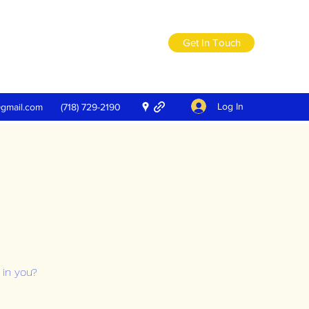
Get In Touch
Log In
@gmail.com
(718) 729-2190
 in you?