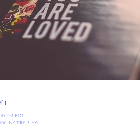
on
:00 PM EDT
ns, NY 11101, USA