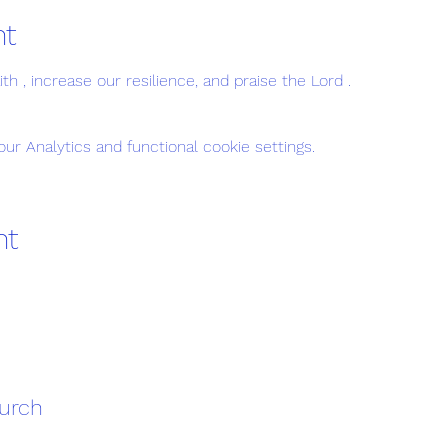
nt
h , increase our resilience, and praise the Lord . 
r Analytics and functional cookie settings.
nt
hurch