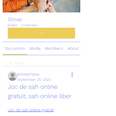
Group
Public
·
1 member
Join
Discussion
Media
Members
About
Back
Anonymous
September 25, 2023
Joc de sah online 
gratuit, sah online liber
Joc de sah online gratuit