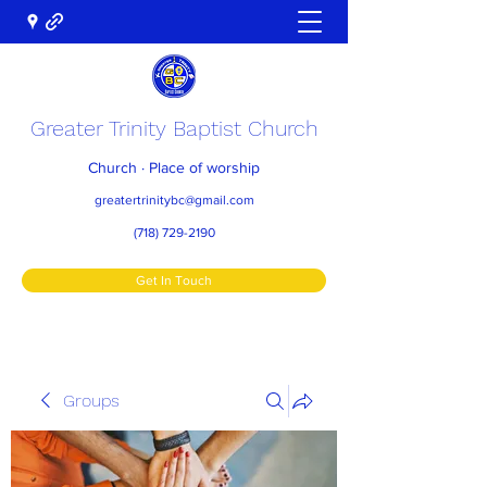
Greater Trinity Baptist Church
Church · Place of worship
greatertrinitybc@gmail.com
(718) 729-2190
Get In Touch
Groups