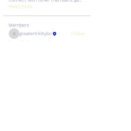
Read more
Members
greatertrinitybc
Follow
greatertrinitybc
See All Members (1)
Greater Trinity Baptist Church
Subscribe Form
Submit