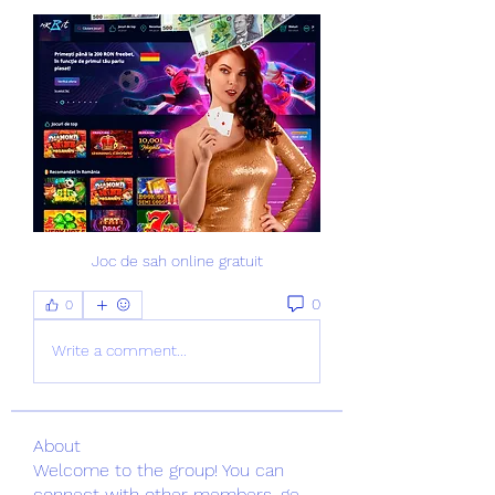
Joc de sah online gratuit
0
0
Write a comment...
About
Welcome to the group! You can
connect with other members, ge
...