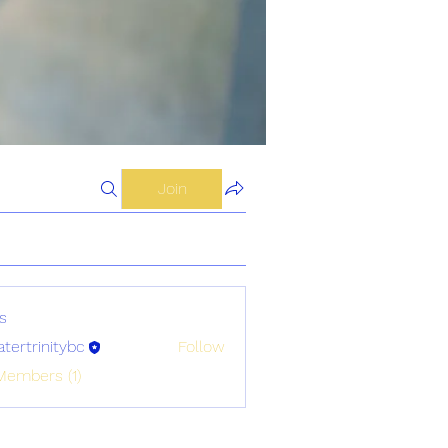
Join
s
atertrinitybc
Follow
initybc
Members (1)