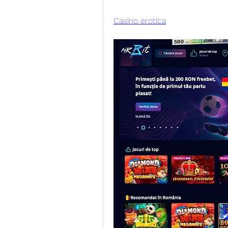
Casino erotica