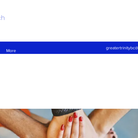
ch
greatertrinitybc
More