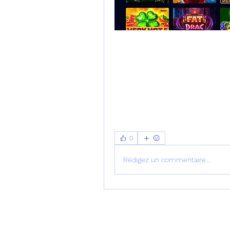
0
Rédigez un commentaire...