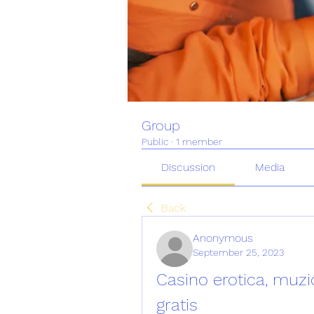
Group
Public
·
1 member
Discussion
Media
Back
Anonymous
September 25, 2023
Casino erotica, muz
gratis