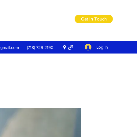
Get In Touch
Log In
@gmail.com
(718) 729-2190