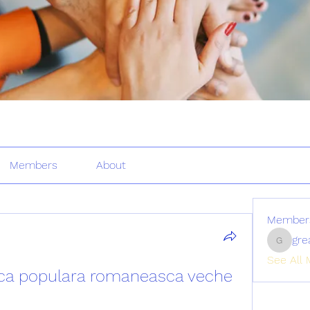
Members
About
Member
gre
greatertr
See All 
ica populara romaneasca veche 