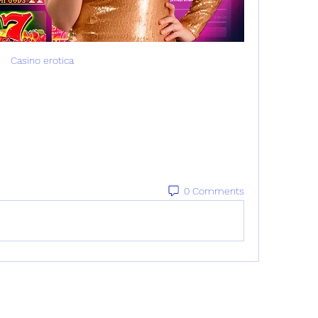
Casino erotica
0 Comments