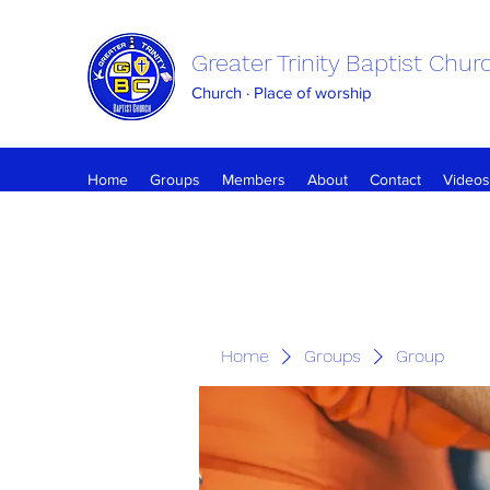
Greater Trinity Baptist Chur
Church · Place of worship
Home
Groups
Members
About
Contact
Videos
Home
Groups
Group