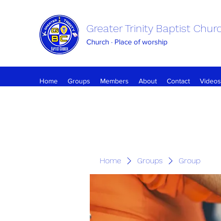
Greater Trinity Baptist Chur
Church · Place of worship
Home
Groups
Members
About
Contact
Videos
Home
Groups
Group