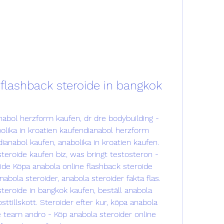
flashback steroide in bangkok 
nabol herzform kaufen, dr dre bodybuilding - 
olika in kroatien kaufendianabol herzform 
nabol kaufen, anabolika in kroatien kaufen. 
teroide kaufen biz, was bringt testosteron - 
ide Köpa anabola online flashback steroide 
bola steroider, anabola steroider fakta flas. 
teroide in bangkok kaufen, beställ anabola 
sttillskott. Steroider efter kur, köpa anabola 
e team andro - Köp anabola steroider online 