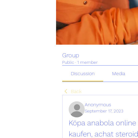
Group
Public
·
1 member
Discussion
Media
Back
Anonymous
September 17, 2023
Köpa anabola online 
kaufen, achat steroi