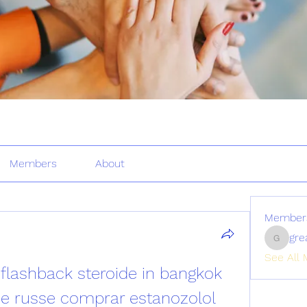
Members
About
Member
gre
greatertr
See All 
flashback steroide in bangkok 
de russe comprar estanozolol 