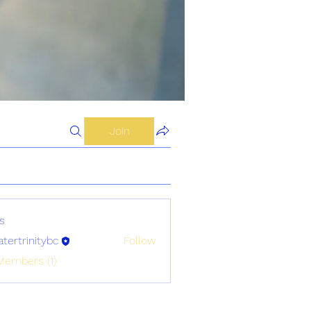
Join
s
atertrinitybc
Follow
initybc
Members (1)