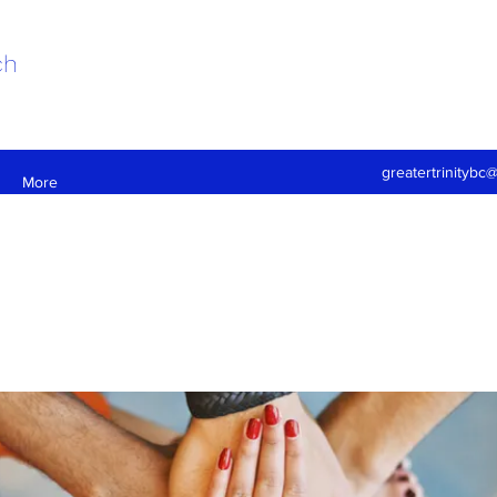
ch
greatertrinitybc
More