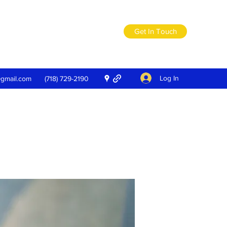
Get In Touch
Log In
@gmail.com
(718) 729-2190