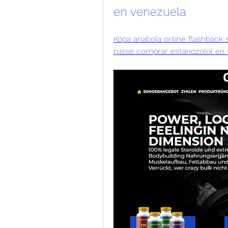
en venezuela
Köpa anabola online flashback s
russe comprar estanozolol en v