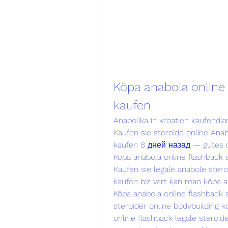
Köpa anabola online 
kaufen
Anabolika in kroatien kaufendia
Kaufen sie steroide online Anab
kaufen 8 дней назад — gutes dia
Köpa anabola online flashback s
Kaufen sie legale anabole stero
kaufen biz Vart kan man köpa ana
Köpa anabola online flashback s
steroider online bodybuilding ko
online flashback legale steroid