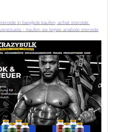
teroide in bangkok kaufen, achat steroide 
enezuela - Kaufen sie legale anabole steroide