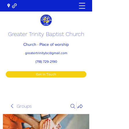
Greater Trinity Baptist Church
Church · Place of worship
greatertrinitybc@gmail.com
(718) 729-2190
Get In Touch
Groups