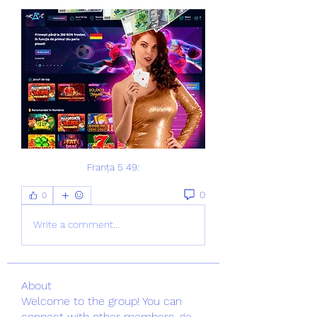
Franța 5 49:
0
0
Write a comment...
About
Welcome to the group! You can
connect with other members, ge
...