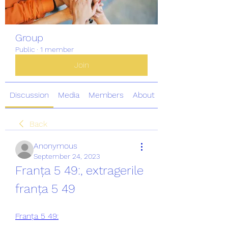
Group
Public
·
1 member
Join
Discussion
Media
Members
About
Back
Anonymous
September 24, 2023
Franța 5 49:, extragerile 
franța 5 49
Franța 5 49: