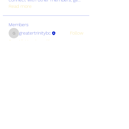
Read more
Members
greatertrinitybc
Follow
greatertrinitybc
See All Members (1)
Greater Trinity Baptist Church
Subscribe Form
Submit