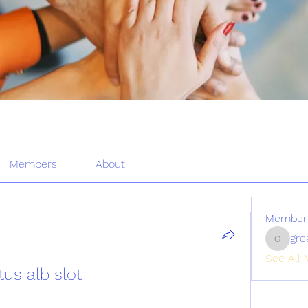
Members
About
Member
gre
greatertr
See All 
tus alb slot