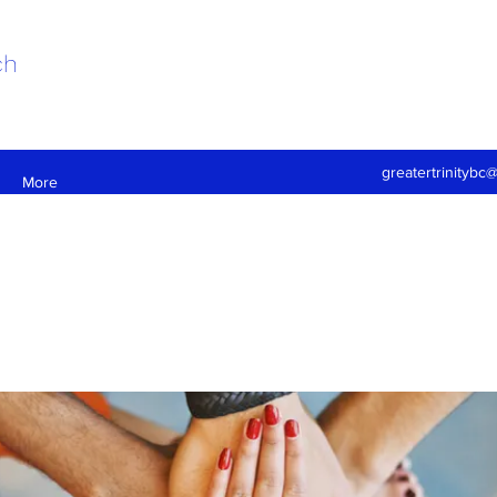
ch
greatertrinitybc
More