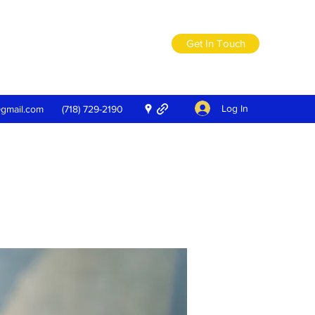
Get In Touch
Log In
@gmail.com
(718) 729-2190