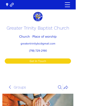
Greater Trinity Baptist Church
Church · Place of worship
greatertrinitybc@gmail.com
(718) 729-2190
Get In Touch
Groups