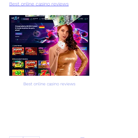
Best online casino reviews
Best online casino reviews