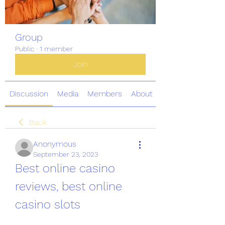
Group
Public
·
1 member
Join
Discussion
Media
Members
About
Back
Anonymous
September 23, 2023
Best online casino 
reviews, best online 
casino slots