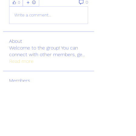
0
0
Write a comment...
About
Welcome to the group! You can
connect with other members, ge
...
Read more
Members
greatertrinitybc
Follow
greatertrinitybc
See All Members (1)