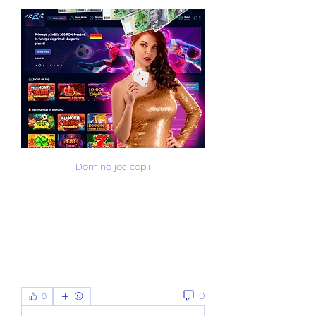
Domino joc copii
0
0