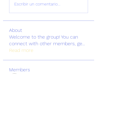
Escribir un comentario...
About
Welcome to the group! You can
connect with other members, ge
...
Read more
Members
greatertrinitybc
Follow
greatertrinitybc
See All Members (1)
Greater Trinity Baptist Church