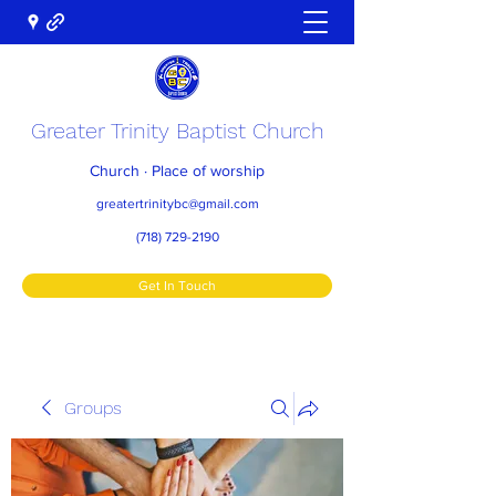
Greater Trinity Baptist Church
Church · Place of worship
greatertrinitybc@gmail.com
(718) 729-2190
Get In Touch
Groups