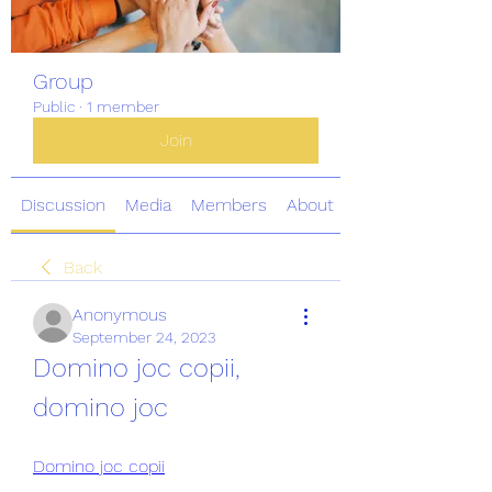
Group
Public
·
1 member
Join
Discussion
Media
Members
About
Back
Anonymous
September 24, 2023
Domino joc copii, 
domino joc
Domino joc copii