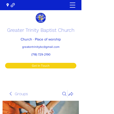
Greater Trinity Baptist Church
Church · Place of worship
greatertrinitybc@gmail.com
(718) 729-2190
Get In Touch
Groups