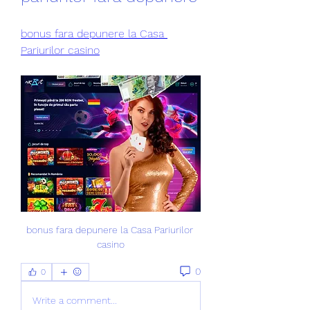
bonus fara depunere la Casa 
Pariurilor casino
bonus fara depunere la Casa Pariurilor 
casino
0
0
Write a comment...