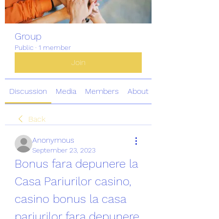
Group
Public
·
1 member
Join
Discussion
Media
Members
About
Back
Anonymous
September 23, 2023
Bonus fara depunere la 
Casa Pariurilor casino, 
casino bonus la casa 
pariurilor fara depunere