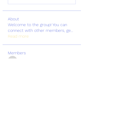
About
Welcome to the group! You can
connect with other members, ge
...
Read more
Members
greatertrinitybc
Follow
greatertrinitybc
See All Members (1)
Greater Trinity Baptist Church